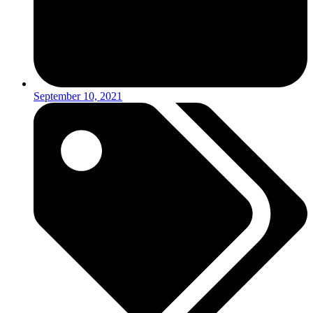
September 10, 2021