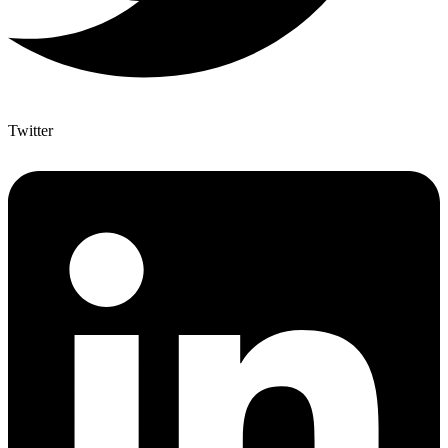
Twitter