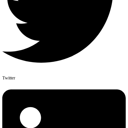
Twitter