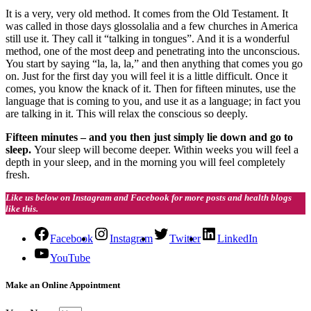
It is a very, very old method. It comes from the Old Testament. It
was called in those days glossolalia and a few churches in America
still use it. They call it “talking in tongues”. And it is a wonderful
method, one of the most deep and penetrating into the unconscious.
You start by saying “la, la, la,” and then anything that comes you go
on. Just for the first day you will feel it is a little difficult. Once it
comes, you know the knack of it. Then for fifteen minutes, use the
language that is coming to you, and use it as a language; in fact you
are talking in it. This will relax the conscious so deeply.
Fifteen minutes – and you then just simply lie down and go to
sleep.
Your sleep will become deeper. Within weeks you will feel a
depth in your sleep, and in the morning you will feel completely
fresh.
Like us below on Instagram and Facebook for more posts and health blogs
like this.
Facebook
Instagram
Twitter
LinkedIn
YouTube
Make an Online Appointment