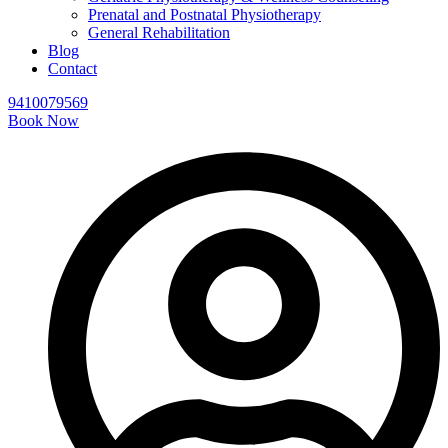
Prenatal and Postnatal Physiotherapy
General Rehabilitation
Blog
Contact
9410079569
Book Now