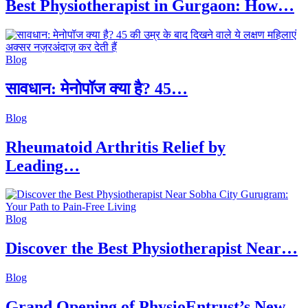
Best Physiotherapist in Gurgaon: How…
Blog
सावधान: मेनोपॉज क्या है? 45…
Blog
Rheumatoid Arthritis Relief by
Leading…
Blog
Discover the Best Physiotherapist Near…
Blog
Grand Opening of PhysioEntrust’s New…