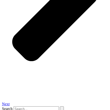
Next
Search