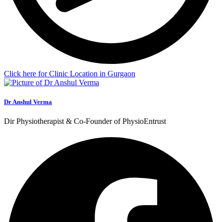
Click here for Clinic Location in Gurgaon
Dr Anshul Verma
Dir Physiotherapist & Co-Founder of PhysioEntrust