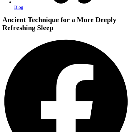
Blog
Ancient Technique for a More Deeply
Refreshing Sleep