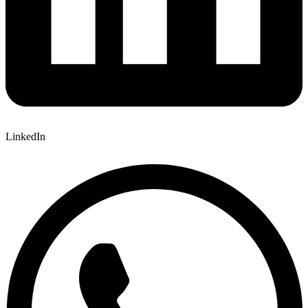
LinkedIn