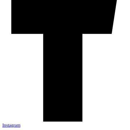
Instagram