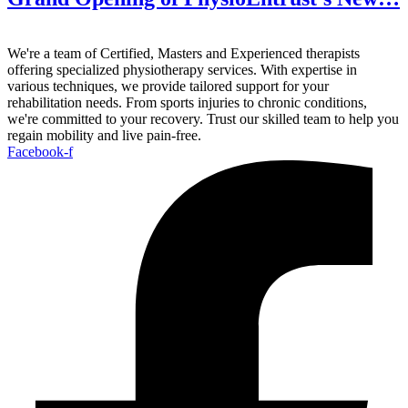
We're a team of Certified, Masters and Experienced therapists
offering specialized physiotherapy services. With expertise in
various techniques, we provide tailored support for your
rehabilitation needs. From sports injuries to chronic conditions,
we're committed to your recovery. Trust our skilled team to help you
regain mobility and live pain-free.
Facebook-f