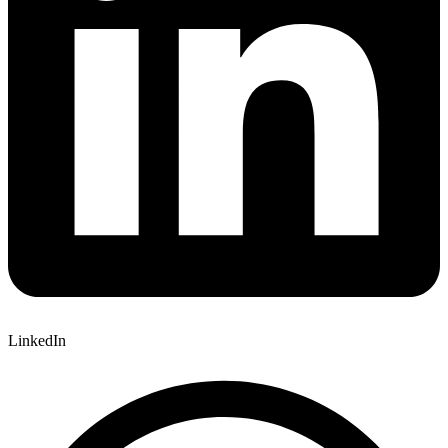
LinkedIn