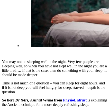
You may not be sleeping well in the night. Very few people are
sleeping well, so when you have not slept well in the night you are a
little tired…. If that is the case, then do something with your sleep. It
should be made deeper.
Time is not much of a question – you can sleep for eight hours, and
if it is not deep you will feel hungry for sleep, starved – depth is the
question.
So here
Dr (Mrs) Anshul Verma
from
PhysioEntrust
is explaining
the Ancient technique for a more deeply refreshing sleep.