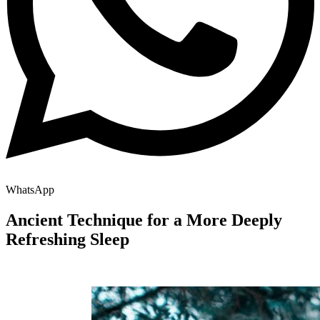
WhatsApp
Ancient Technique for a More Deeply
Refreshing Sleep