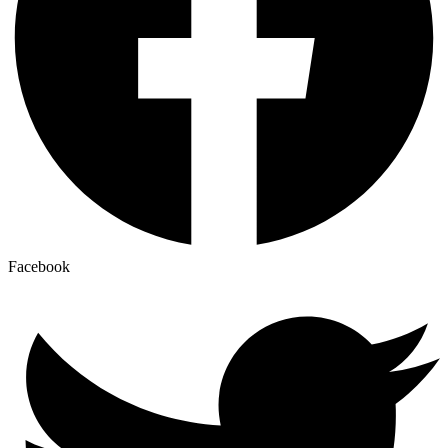
Facebook