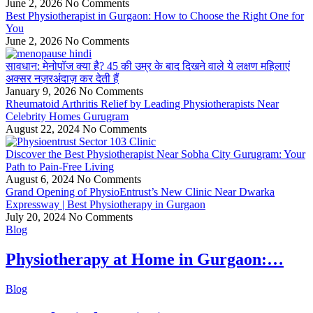
June 2, 2026
No Comments
Best Physiotherapist in Gurgaon: How to Choose the Right One for
You
June 2, 2026
No Comments
सावधान: मेनोपॉज क्या है? 45 की उम्र के बाद दिखने वाले ये लक्षण महिलाएं
अक्सर नज़रअंदाज़ कर देती हैं
January 9, 2026
No Comments
Rheumatoid Arthritis Relief by Leading Physiotherapists Near
Celebrity Homes Gurugram
August 22, 2024
No Comments
Discover the Best Physiotherapist Near Sobha City Gurugram: Your
Path to Pain-Free Living
August 6, 2024
No Comments
Grand Opening of PhysioEntrust’s New Clinic Near Dwarka
Expressway | Best Physiotherapy in Gurgaon
July 20, 2024
No Comments
Blog
Physiotherapy at Home in Gurgaon:…
Blog