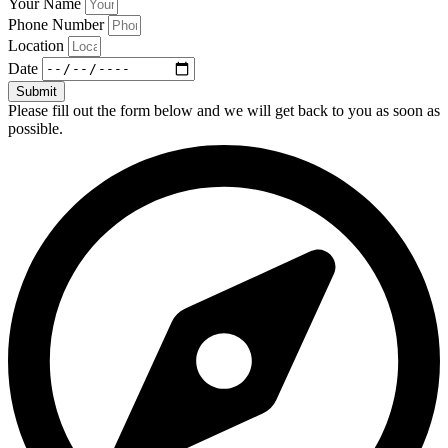
Your Name
Phone Number
Location
Date
Submit
Please fill out the form below and we will get back to you as soon as
possible.