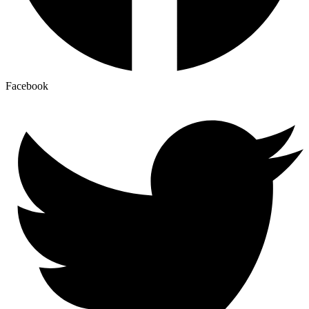
Facebook