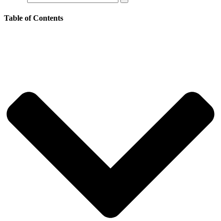
Table of Contents