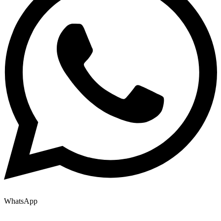
WhatsApp