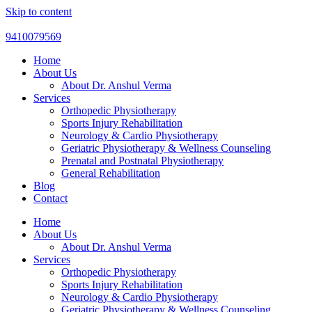
Skip to content
9410079569
Home
About Us
About Dr. Anshul Verma
Services
Orthopedic Physiotherapy
Sports Injury Rehabilitation
Neurology & Cardio Physiotherapy
Geriatric Physiotherapy & Wellness Counseling
Prenatal and Postnatal Physiotherapy
General Rehabilitation
Blog
Contact
Home
About Us
About Dr. Anshul Verma
Services
Orthopedic Physiotherapy
Sports Injury Rehabilitation
Neurology & Cardio Physiotherapy
Geriatric Physiotherapy & Wellness Counseling