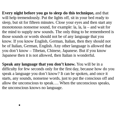
Every night before you go to sleep do this technique,
and that
will help tremendously. Put the lights off, sit in your bed ready to
sleep, but sit for fifteen minutes. Close your eyes and then start any
monotonous nonsense sound, for example: la, la, la – and wait for
the mind to supply new sounds. The only thing to be remembered is
those sounds or words should not be of any language that you
know. If you know English, German, Italian, then they should not
be of Italian, German, English. Any other language is allowed that
you don’t know – Tibetan, Chinese, Japanese. But if you know
Japanese then it is not allowed, then Italian is wonderful.
Speak any language that you don’t know.
You will be in a
difficulty for few seconds only for the first day, because how do you
speak a language you don’t know? It can be spoken, and once it
starts, any sounds, nonsense words, just to put the conscious off and
allow the unconscious to speak…. When the unconscious speaks,
the unconscious knows no language.