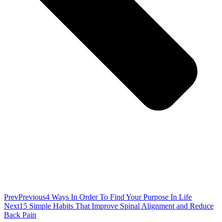
Prev
Previous
4 Ways In Order To Find Your Purpose In Life
Next
15 Simple Habits That Improve Spinal Alignment and Reduce
Back Pain