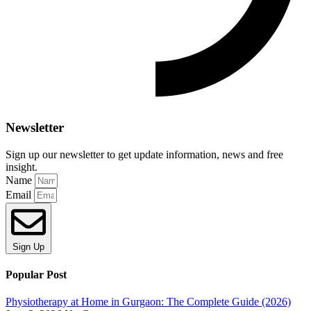
Newsletter
Sign up our newsletter to get update information, news and free
insight.
Name
Email
Sign Up
Popular Post
Physiotherapy at Home in Gurgaon: The Complete Guide (2026)