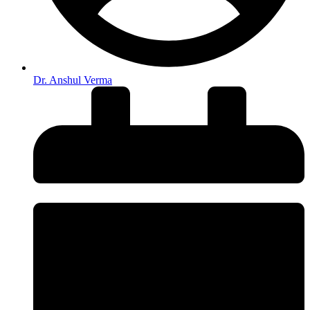
Dr. Anshul Verma