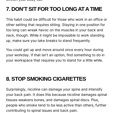
7. DON’T SIT FOR TOO LONG AT A TIME
This habit could be difficult for those who work in an office or
other setting that requires sitting. Staying in one position for
too long can wreak havoc on the muscles in your back and
neck, though. While it might be impossible to work standing
up, make sure you take breaks to stand frequently.
You could get up and move around once every hour during
your workday. If that isn’t an option, find something to do in
your workspace that requires you to stand for a little while.
8. STOP SMOKING CIGARETTES
Surprisingly, nicotine can damage your spine and intensify
your back pain. It does this because nicotine damages spinal
tissues weakens bones, and damages spinal discs. Plus,
people who smoke tend to be less active than others, further
contributing to spinal issues and back pain.