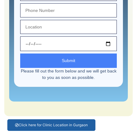
Submit
Please fill out the form below and we will get back
to you as soon as possible.
Click here for Clinic Location in Gurgaon