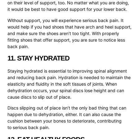
on their level of support, too. No matter what you are doing,
it would be best to have good support for your lower back.
Without support, you will experience serious back pain. It
would help if you had shoes that have arch and heel support,
and make sure the shoes aren’t too tight. With properly
fitting shoes that offer support, you are sure to notice less
back pain.
11. STAY HYDRATED
Staying hydrated is essential to improving spinal alignment
and reducing back pain. Hydration is needed to maintain the
elasticity and fluidity in the soft tissues of joints. When
dehydration occurs, your spinal discs lose height and can
cause discs to slip out of place.
Discs slipping out of place isn’t the only bad thing that can
happen due to dehydration, either. It can also cause the
cushion between your bones to deteriorate, contributing
to serious back pain.