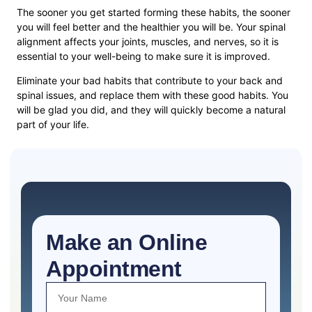
The sooner you get started forming these habits, the sooner
you will feel better and the healthier you will be. Your spinal
alignment affects your joints, muscles, and nerves, so it is
essential to your well-being to make sure it is improved.
Eliminate your bad habits that contribute to your back and
spinal issues, and replace them with these good habits. You
will be glad you did, and they will quickly become a natural
part of your life.
Make an Online
Appointment