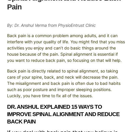
Pain
By: Dr. Anshul Verma from PhysioEntrust Clinic
Back pain is a common problem among adults, and it can
interfere with your quality of life. You might find that you miss
activities you enjoy and can’t do basic things around the
house because of the pain. Spinal alignment is essential if
you want to reduce back pain, so focusing on that will help.
Back pain is directly related to spinal alignment, so taking
care of your spine, back, and neck will decrease the pain.
The misalignment and back pain is often due to bad habits
such as poor posture and improper sleeping positions.
Luckily, you have time to fix all of the issues.
DR. ANSHUL EXPLAINED 15 WAYS TO
IMPROVE SPINAL ALIGNMENT AND REDUCE
BACK PAIN