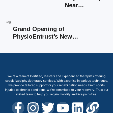
Near…
Blog
Grand Opening of
PhysioEntrust’s New…
We're a team of Certified, Masters and Experienced therapists offering
specialized physiotherapy services. With expertise in various techniques,
we provide tailored support for your rehabilitation needs. From sports
injuries to chronic conditions, we're committed to your recovery. Trust our
skilled team to help you regain mobility and live pain-free.