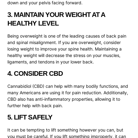
down and your pelvis facing forward.
3. MAINTAIN YOUR WEIGHT AT A
HEALTHY LEVEL
Being overweight is one of the leading causes of back pain
and spinal misalignment. If you are overweight, consider
losing weight to improve your spine health. Maintaining a
healthy weight will decrease the stress on your muscles,
ligaments, and tendons in your lower back.
4. CONSIDER CBD
Cannabidiol (CBD) can help with many bodily functions, and
many Americans are using it for pain reduction. Additionally,
CBD also has anti-inflammatory properties, allowing it to
further help with back pain.
5. LIFT SAFELY
It can be tempting to lift something however you can, but
you must be careful. If you lift something improperly, it can