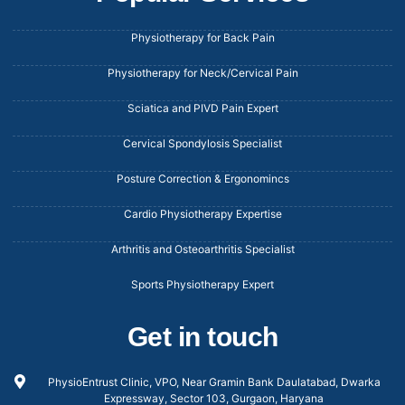
Physiotherapy for Back Pain
Physiotherapy for Neck/Cervical Pain
Sciatica and PIVD Pain Expert
Cervical Spondylosis Specialist
Posture Correction & Ergonomincs
Cardio Physiotherapy Expertise
Arthritis and Osteoarthritis Specialist
Sports Physiotherapy Expert
Get in touch
PhysioEntrust Clinic, VPO, Near Gramin Bank Daulatabad, Dwarka
Expressway, Sector 103, Gurgaon, Haryana