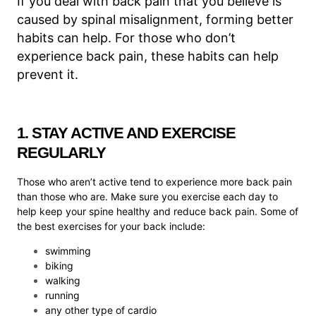
If you deal with back pain that you believe is
caused by spinal misalignment, forming better
habits can help. For those who don’t
experience back pain, these habits can help
prevent it.
1. STAY ACTIVE AND EXERCISE
REGULARLY
Those who aren’t active tend to experience more back pain
than those who are. Make sure you exercise each day to
help keep your spine healthy and reduce back pain. Some of
the best exercises for your back include:
swimming
biking
walking
running
any other type of cardio