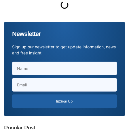
Newsletter
Sign up our newsletter to get update information, news
and free insight.
Sign Up
Popular Post