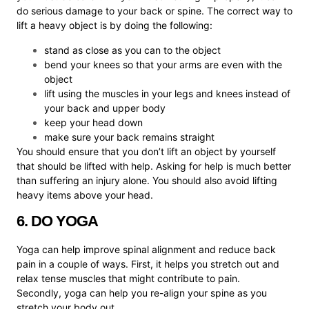
do serious damage to your back or spine. The correct way to
lift a heavy object is by doing the following:
stand as close as you can to the object
bend your knees so that your arms are even with the
object
lift using the muscles in your legs and knees instead of
your back and upper body
keep your head down
make sure your back remains straight
You should ensure that you don’t lift an object by yourself
that should be lifted with help. Asking for help is much better
than suffering an injury alone. You should also avoid lifting
heavy items above your head.
6. DO YOGA
Yoga can help improve spinal alignment and reduce back
pain in a couple of ways. First, it helps you stretch out and
relax tense muscles that might contribute to pain.
Secondly, yoga can help you re-align your spine as you
stretch your body out.