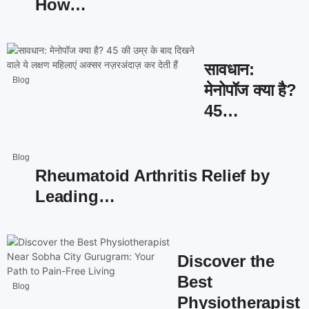
How…
सावधान:
Blog
मेनोपॉज क्या है?
45…
Blog
Rheumatoid Arthritis Relief by
Leading…
Discover the
Best
Blog
Physiotherapist