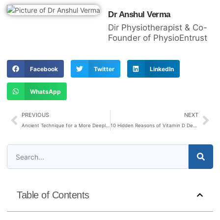
Dr Anshul Verma
Dir Physiotherapist & Co-
Founder of PhysioEntrust
Facebook
Twitter
LinkedIn
WhatsApp
PREVIOUS
NEXT
Ancient Technique for a More Deeply Refreshing Sleep
10 Hidden Reasons of Vitamin D Deficiency
Table of Contents