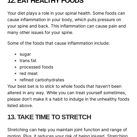
12. EAT HEALTHY FOODS
Your diet plays a role in your spinal health. Some foods can
cause inflammation in your body, which puts pressure on
your spine and back. This inflammation can cause pain and
many other issues for your spine.
Some of the foods that cause inflammation include:
sugar
trans fat
processed foods
red meat
refined carbohydrates
Your best bet is to stick to whole foods that haven’t been
altered in any way. While you can treat yourself sometimes,
please don’t make it a habit to indulge in the unhealthy foods
listed above.
13. TAKE TIME TO STRETCH
Stretching can help you maintain joint function and range of
motion. Plus, it reduces your risk of being injured. Stretching