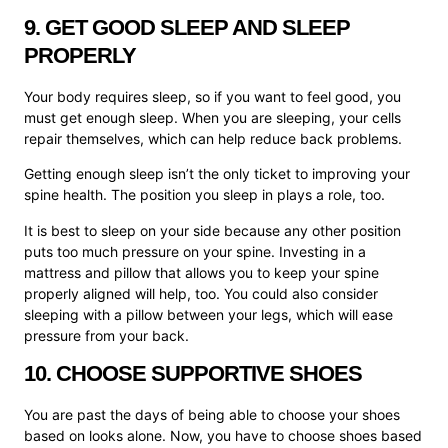
9. GET GOOD SLEEP AND SLEEP
PROPERLY
Your body requires sleep, so if you want to feel good, you
must get enough sleep. When you are sleeping, your cells
repair themselves, which can help reduce back problems.
Getting enough sleep isn’t the only ticket to improving your
spine health. The position you sleep in plays a role, too.
It is best to sleep on your side because any other position
puts too much pressure on your spine. Investing in a
mattress and pillow that allows you to keep your spine
properly aligned will help, too. You could also consider
sleeping with a pillow between your legs, which will ease
pressure from your back.
10. CHOOSE SUPPORTIVE SHOES
You are past the days of being able to choose your shoes
based on looks alone. Now, you have to choose shoes based