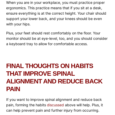
When you are in your workplace, you must practice proper
ergonomics. This practice means that if you sit at a desk,
ensure everything is at the correct height. Your chair should
support your lower back, and your knees should be even
with your hips.
Plus, your feet should rest comfortably on the floor. Your
monitor should be at eye-level, too, and you should consider
a keyboard tray to allow for comfortable access.
FINAL THOUGHTS ON HABITS
THAT IMPROVE SPINAL
ALIGNMENT AND REDUCE BACK
PAIN
If you want to improve spinal alignment and reduce back
pain, forming the habits
discussed
above will help. Plus, it
can help prevent pain and further injury from occurring.