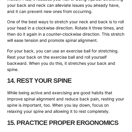
your back and neck can alleviate issues you already have,
and it can prevent new ones from occurring.
One of the best ways to stretch your neck and back is to roll
your head in a clockwise direction. Rotate it three times, and
then do it again in a counter-clockwise direction. This stretch
will ease tension and promote spinal alignment.
For your back, you can use an exercise ball for stretching.
Rest your back on the exercise ball and roll yourself
backward. When you do this, it stretches your back and
spine.
14. REST YOUR SPINE
While being active and exercising are good habits that
improve spinal alignment and reduce back pain, resting your
spine is important, too. When you lay down, focus on
relaxing your spine and allowing it to rest completely.
15. PRACTICE PROPER ERGONOMICS