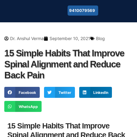
9410079569
About Us
Dr. Anshul Verma
September 10, 2021
Blog
15 Simple Habits That Improve
Spinal Alignment and Reduce
Back Pain
Facebook
Twitter
LinkedIn
WhatsApp
15 Simple Habits That Improve
Spinal Alignment and Reduce Back