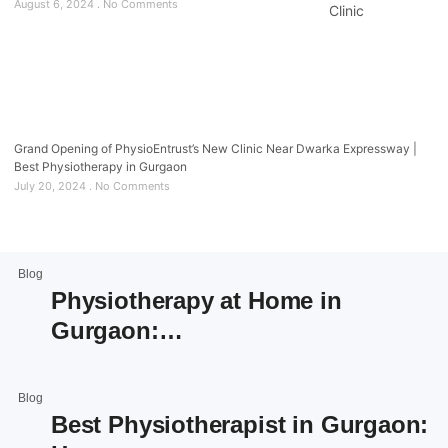
August 6, 2024
No Comments
Grand Opening of PhysioEntrust’s New Clinic Near Dwarka Expressway |
Best Physiotherapy in Gurgaon
July 20, 2024
No Comments
Blog
Physiotherapy at Home in
Gurgaon:…
Blog
Best Physiotherapist in Gurgaon: