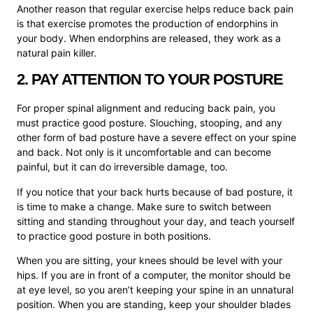
Another reason that regular exercise helps reduce back pain
is that exercise promotes the production of endorphins in
your body. When endorphins are released, t
hey work as a
natural pain killer.
2. PAY ATTENTION TO YOUR POSTURE
For proper spinal alignment and reducing back pain, you
must practice good posture. Slouching, stooping, and any
other form of bad posture have a severe effect on your spine
and back. Not only is it uncomfortable and can become
painful, but it can do irreversible damage, too.
If you notice that your back hurts because of bad posture, it
is time to make a change. Make sure to switch between
sitting and standing throughout your day, and teach yourself
to practice good posture in both positions.
When you are sitting, your knees should be level with your
hips. If you are in front of a computer, the monitor should be
at eye level, so you aren’t keeping your spine in an unnatural
position. When you are standing, keep your shoulder blades