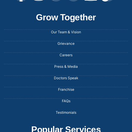
Grow Together
Our Team & Vision
Grievance
Careers
Press & Media
Doctors Speak
Franchise
FAQs
Testimonials
Popular Services