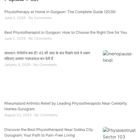
Physiotherapy at Home in Gurgaon: The Complete Guide (2026)
June 2, 2026
No Comments
Best Physiotherapist in Gurgaon: How to Choose the Right One for You
June 2, 2026
No Comments
सावधान: मेनोपॉज क्या है? 45 की उम्र के बाद दिखने वाले ये लक्षण
महिलाएं अक्सर नज़रअंदाज़ कर देती हैं
January 9, 2026
No Comments
Rheumatoid Arthritis Relief by Leading Physiotherapists Near Celebrity
Homes Gurugram
August 22, 2024
No Comments
Discover the Best Physiotherapist Near Sobha City
Gurugram: Your Path to Pain-Free Living