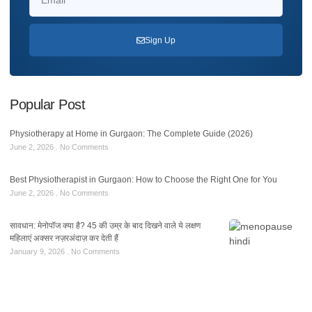
Sign Up
Popular Post
Physiotherapy at Home in Gurgaon: The Complete Guide (2026)
June 2, 2026
No Comments
Best Physiotherapist in Gurgaon: How to Choose the Right One for You
June 2, 2026
No Comments
सावधान: मेनोपॉज क्या है? 45 की उम्र के बाद दिखने वाले ये लक्षण
महिलाएं अक्सर नज़रअंदाज़ कर देती हैं
January 9, 2026
No Comments