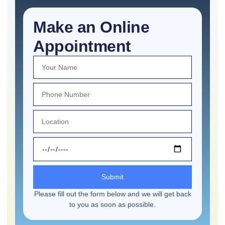
Make an Online
Appointment
Submit
Please fill out the form below and we will get back
to you as soon as possible.