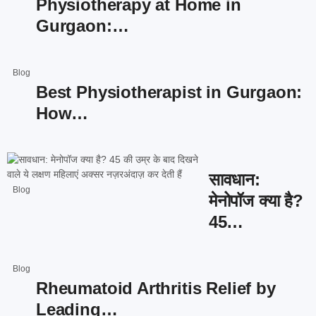
Physiotherapy at Home in
Gurgaon:…
Blog
Best Physiotherapist in Gurgaon:
How…
सावधान:
Blog
मेनोपॉज क्या है?
45…
Blog
Rheumatoid Arthritis Relief by
Leading…