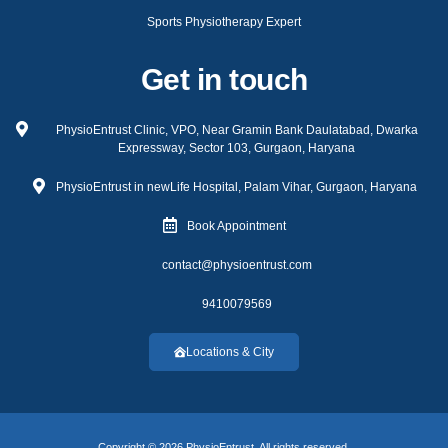
Sports Physiotherapy Expert
Get in touch
PhysioEntrust Clinic, VPO, Near Gramin Bank Daulatabad, Dwarka
Expressway, Sector 103, Gurgaon, Haryana
PhysioEntrust in newLife Hospital, Palam Vihar, Gurgaon, Haryana
Book Appointment
contact@physioentrust.com
9410079569
Locations & City
Copyright © 2026 PhysioEntrust, All rights reserved.