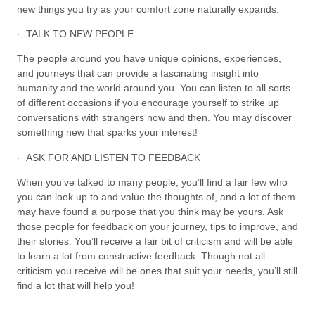
new things you try as your comfort zone naturally expands.
· TALK TO NEW PEOPLE
The people around you have unique opinions, experiences,
and journeys that can provide a fascinating insight into
humanity and the world around you. You can listen to all sorts
of different occasions if you encourage yourself to strike up
conversations with strangers now and then. You may discover
something new that sparks your interest!
· ASK FOR AND LISTEN TO FEEDBACK
When you’ve talked to many people, you’ll find a fair few who
you can look up to and value the thoughts of, and a lot of them
may have found a purpose that you think may be yours. Ask
those people for feedback on your journey, tips to improve, and
their stories. You’ll receive a fair bit of criticism and will be able
to learn a lot from constructive feedback. Though not all
criticism you receive will be ones that suit your needs, you’ll still
find a lot that will help you!