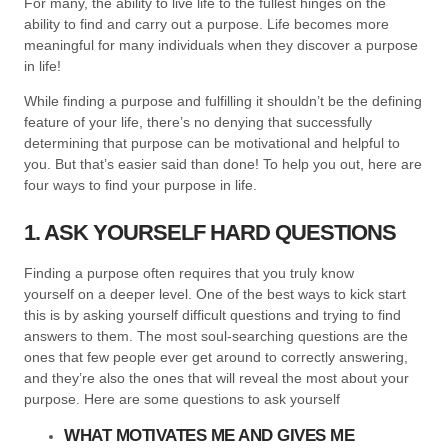
For many, the ability to live life to the fullest hinges on the
ability to find and carry out a purpose. Life becomes more
meaningful for many individuals when they discover a purpose
in life!
While finding a purpose and fulfilling it shouldn’t be the defining
feature of your life, there’s no denying that successfully
determining that purpose can be motivational and helpful to
you. But that’s easier said than done! To help you out, here are
four ways to find your purpose in life.
1. ASK YOURSELF HARD QUESTIONS
Finding a purpose often requires that you truly know
yourself on a deeper level. One of the best ways to kick start
this is by asking yourself difficult questions and trying to find
answers to them. The most soul-searching questions are the
ones that few people ever get around to correctly answering,
and they’re also the ones that will reveal the most about your
purpose. Here are some questions to ask yourself
WHAT MOTIVATES ME AND GIVES ME