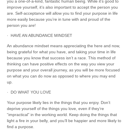
you a one-of-a-kind, fantastic human being. While it’s good to
improve yourself, it’s also important to accept the person you
are. Self-acceptance will allow you to find your purpose in life
more easily because you’re in tune with and proud of the
person you are!
· HAVE AN ABUNDANCE MINDSET
An abundance mindset means appreciating the here and now,
being grateful for what you have, and taking your time in life
because you know that success isn’t a race. This method of
thinking can have positive effects on the way you view your
purpose and your overall journey, as you will be more focused
on what you can do now as opposed to where you may end
up.
· DO WHAT YOU LOVE
Your purpose likely lies in the things that you enjoy. Don’t
deprive yourself of the things you love, even if they’re
“impractical” in the working world. Keep doing the things that
light a fire in your belly, and you’ll be happier and more likely to
find a purpose.