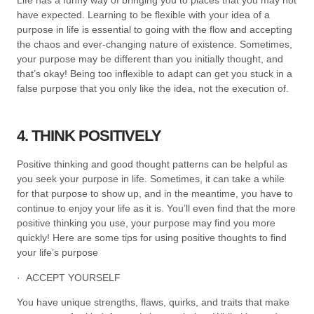
have expected. Learning to be flexible with your idea of a
purpose in life is essential to going with the flow and accepting
the chaos and ever-changing nature of existence. Sometimes,
your purpose may be different than you initially thought, and
that’s okay! Being too inflexible to adapt can get you stuck in a
false purpose that you only like the idea, not the execution of.
4. THINK POSITIVELY
Positive thinking and good thought patterns can be helpful as
you seek your purpose in life. Sometimes, it can take a while
for that purpose to show up, and in the meantime, you have to
continue to enjoy your life as it is. You’ll even find that the more
positive thinking you use, your purpose may find you more
quickly! Here are some tips for using positive thoughts to find
your life’s purpose
· ACCEPT YOURSELF
You have unique strengths, flaws, quirks, and traits that make