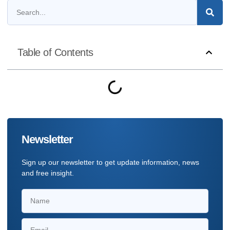
Table of Contents
Newsletter
Sign up our newsletter to get update information, news
and free insight.