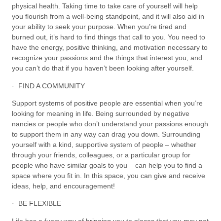
physical health. Taking time to take care of yourself will help
you flourish from a well-being standpoint, and it will also aid in
your ability to seek your purpose. When you’re tired and
burned out, it’s hard to find things that call to you. You need to
have the energy, positive thinking, and motivation necessary to
recognize your passions and the things that interest you, and
you can’t do that if you haven’t been looking after yourself.
· FIND A COMMUNITY
Support systems of positive people are essential when you’re
looking for meaning in life. Being surrounded by negative
nancies or people who don’t understand your passions enough
to support them in any way can drag you down. Surrounding
yourself with a kind, supportive system of people – whether
through your friends, colleagues, or a particular group for
people who have similar goals to you – can help you to find a
space where you fit in. In this space, you can give and receive
ideas, help, and encouragement!
· BE FLEXIBLE
Life has a funny way of bringing you to places that you may not