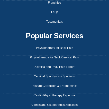
Franchise
FAQs
Testimonials
Popular Services
Physiotherapy for Back Pain
Physiotherapy for Neck/Cervical Pain
Sciatica and PIVD Pain Expert
Cervical Spondylosis Specialist
Posture Correction & Ergonomincs
Cardio Physiotherapy Expertise
Arthritis and Osteoarthritis Specialist