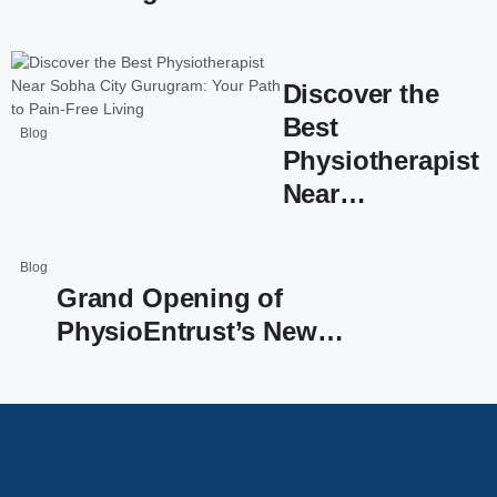
Discover the
Best
Blog
Physiotherapist
Near…
Blog
Grand Opening of
PhysioEntrust’s New…