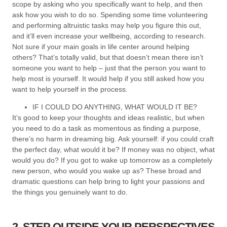
scope by asking who you specifically want to help, and then
ask how you wish to do so. Spending some time volunteering
and performing altruistic tasks may help you figure this out,
and it’ll even increase your wellbeing, according to research.
Not sure if your main goals in life center around helping
others? That’s totally valid, but that doesn’t mean there isn’t
someone you want to help – just that the person you want to
help most is yourself. It would help if you still asked how you
want to help yourself in the process.
IF I COULD DO ANYTHING, WHAT WOULD IT BE?
It’s good to keep your thoughts and ideas realistic, but when
you need to do a task as momentous as finding a purpose,
there’s no harm in dreaming big. Ask yourself: if you could craft
the perfect day, what would it be? If money was no object, what
would you do? If you got to wake up tomorrow as a completely
new person, who would you wake up as? These broad and
dramatic questions can help bring to light your passions and
the things you genuinely want to do.
2. STEP OUTSIDE YOUR PERSPECTIVES