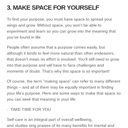
3. MAKE SPACE FOR YOURSELF
To find your purpose, you must have space to spread your
wings and grow. Without space, you won’t be able to
experiment and learn so you can grow into the meaning that
you’ve found in life.
People often assume that a purpose comes easily, but
although it tends to feel more natural than other endeavors,
that doesn’t mean no effort is involved. You’ll still need to grow
into that purpose and will have to face challenges and
moments of doubt. That’s why this space is so important!
Of course, the term “making space” can refer to many different
things – and all of them may be equally important in finding
your life’s purpose. Here are some ways to make that space so
you can seek that meaning in your life
· TAKE TIME FOR YOU
Self-care is an integral part of overall wellbeing,
and studies sing praises of its many benefits for mental and