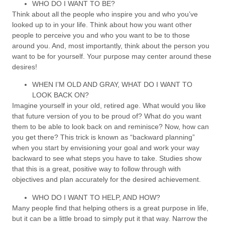
WHO DO I WANT TO BE?
Think about all the people who inspire you and who you’ve
looked up to in your life. Think about how you want other
people to perceive you and who you want to be to those
around you. And, most importantly, think about the person you
want to be for yourself. Your purpose may center around these
desires!
WHEN I’M OLD AND GRAY, WHAT DO I WANT TO
LOOK BACK ON?
Imagine yourself in your old, retired age. What would you like
that future version of you to be proud of? What do you want
them to be able to look back on and reminisce? Now, how can
you get there? This trick is known as “backward planning”
when you start by envisioning your goal and work your way
backward to see what steps you have to take. Studies show
that this is a great, positive way to follow through with
objectives and plan accurately for the desired achievement.
WHO DO I WANT TO HELP, AND HOW?
Many people find that helping others is a great purpose in life,
but it can be a little broad to simply put it that way. Narrow the