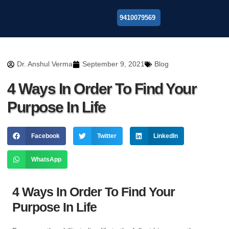
9410079569
About Us
Dr. Anshul Verma
September 9, 2021
Blog
4 Ways In Order To Find Your
Purpose In Life
Facebook
Twitter
LinkedIn
WhatsApp
4 Ways In Order To Find Your
Purpose In Life