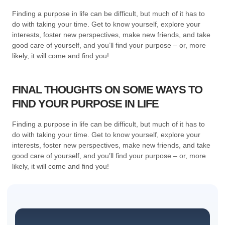
Finding a purpose in life can be difficult, but much of it has to
do with taking your time. Get to know yourself, explore your
interests, foster new perspectives, make new friends, and take
good care of yourself, and you’ll find your purpose – or, more
likely, it will come and find you!
FINAL THOUGHTS ON SOME WAYS TO
FIND YOUR PURPOSE IN LIFE
Finding a purpose in life can be difficult, but much of it has to
do with taking your time. Get to know yourself, explore your
interests, foster new perspectives, make new friends, and take
good care of yourself, and you’ll find your purpose – or, more
likely, it will come and find you!