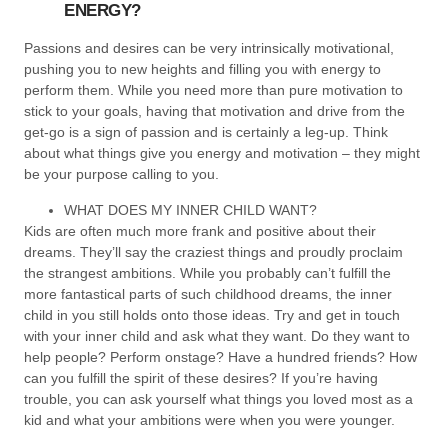
ENERGY?
Passions and desires can be very intrinsically motivational,
pushing you to new heights and filling you with energy to
perform them. While you need more than pure motivation to
stick to your goals, having that motivation and drive from the
get-go is a sign of passion and is certainly a leg-up. Think
about what things give you energy and motivation – they might
be your purpose calling to you.
WHAT DOES MY INNER CHILD WANT?
Kids are often much more frank and positive about their
dreams. They’ll say the craziest things and proudly proclaim
the strangest ambitions. While you probably can’t fulfill the
more fantastical parts of such childhood dreams, the inner
child in you still holds onto those ideas. Try and get in touch
with your inner child and ask what they want. Do they want to
help people? Perform onstage? Have a hundred friends? How
can you fulfill the spirit of these desires? If you’re having
trouble, you can ask yourself what things you loved most as a
kid and what your ambitions were when you were younger.