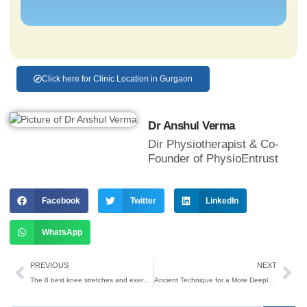
Click here for Clinic Location in Gurgaon
Dr Anshul Verma
Dir Physiotherapist & Co-
Founder of PhysioEntrust
Facebook
Twitter
LinkedIn
WhatsApp
PREVIOUS
NEXT
The 8 best knee stretches and exercises for knee pain relief
Ancient Technique for a More Deeply Refreshing Sleep