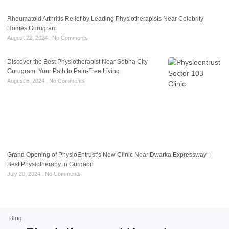
Rheumatoid Arthritis Relief by Leading Physiotherapists Near Celebrity
Homes Gurugram
August 22, 2024
No Comments
Discover the Best Physiotherapist Near Sobha City
Gurugram: Your Path to Pain-Free Living
August 6, 2024
No Comments
Grand Opening of PhysioEntrust’s New Clinic Near Dwarka Expressway |
Best Physiotherapy in Gurgaon
July 20, 2024
No Comments
Blog