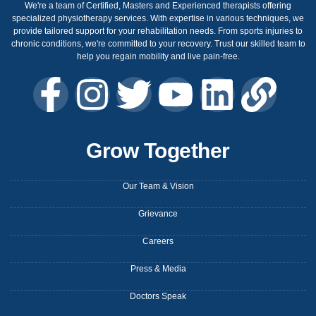
We're a team of Certified, Masters and Experienced therapists offering
specialized physiotherapy services. With expertise in various techniques, we
provide tailored support for your rehabilitation needs. From sports injuries to
chronic conditions, we're committed to your recovery. Trust our skilled team to
help you regain mobility and live pain-free.
Grow Together
Our Team & Vision
Grievance
Careers
Press & Media
Doctors Speak