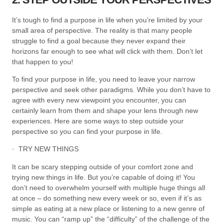
It’s tough to find a purpose in life when you’re limited by your
small area of perspective. The reality is that many people
struggle to find a goal because they never expand their
horizons far enough to see what will click with them. Don’t let
that happen to you!
To find your purpose in life, you need to leave your narrow
perspective and seek other paradigms. While you don’t have to
agree with every new viewpoint you encounter, you can
certainly learn from them and shape your lens through new
experiences. Here are some ways to step outside your
perspective so you can find your purpose in life.
· TRY NEW THINGS
It can be scary stepping outside of your comfort zone and
trying new things in life. But you’re capable of doing it! You
don’t need to overwhelm yourself with multiple huge things all
at once – do something new every week or so, even if it’s as
simple as eating at a new place or listening to a new genre of
music. You can “ramp up” the “difficulty” of the challenge of the