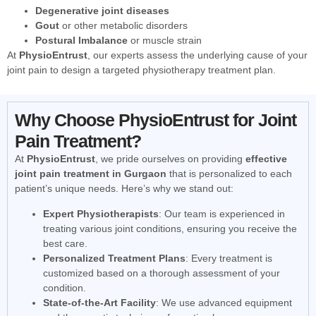
Degenerative joint diseases
Gout
or other metabolic disorders
Postural Imbalance
or muscle strain
At
PhysioEntrust
, our experts assess the underlying cause of your
joint pain to design a targeted physiotherapy treatment plan.
Why Choose PhysioEntrust for Joint
Pain Treatment?
At
PhysioEntrust
, we pride ourselves on providing
effective
joint pain treatment in Gurgaon
that is personalized to each
patient’s unique needs. Here’s why we stand out:
Expert Physiotherapists
: Our team is experienced in
treating various joint conditions, ensuring you receive the
best care.
Personalized Treatment Plans
: Every treatment is
customized based on a thorough assessment of your
condition.
State-of-the-Art Facility
: We use advanced equipment