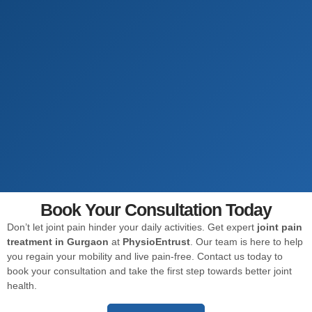
Book Your Consultation Today
Don’t let joint pain hinder your daily activities. Get expert
joint pain
treatment in Gurgaon
at
PhysioEntrust
. Our team is here to help
you regain your mobility and live pain-free. Contact us today to
book your consultation and take the first step towards better joint
health.