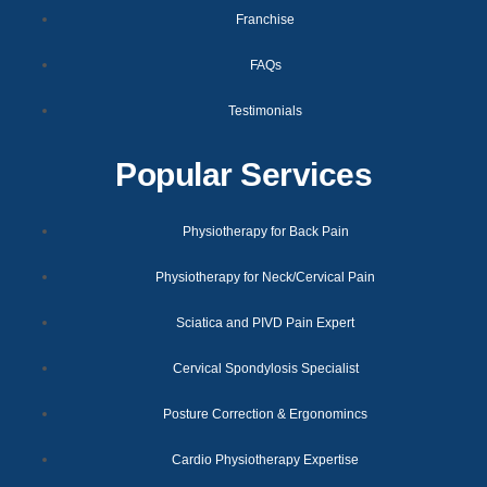
Franchise
FAQs
Testimonials
Popular Services
Physiotherapy for Back Pain
Physiotherapy for Neck/Cervical Pain
Sciatica and PIVD Pain Expert
Cervical Spondylosis Specialist
Posture Correction & Ergonomincs
Cardio Physiotherapy Expertise