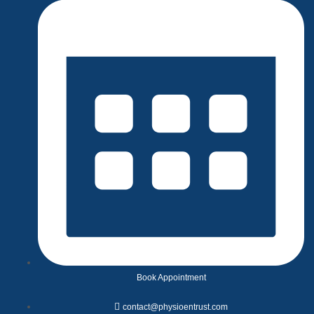
Book Appointment
contact@physioentrust.com