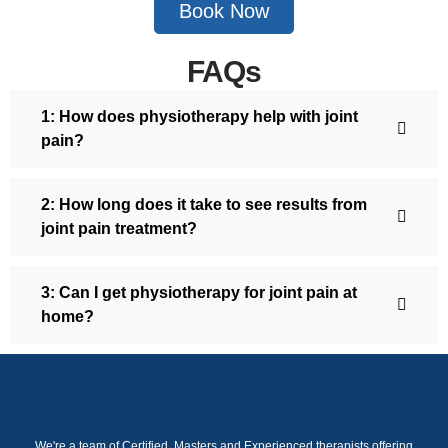
Book Now
FAQs
1: How does physiotherapy help with joint
pain?
2: How long does it take to see results from
joint pain treatment?
3: Can I get physiotherapy for joint pain at
home?
We're a team of Certified, Masters and Experienced therapists offering