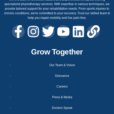
specialized physiotherapy services. With expertise in various techniques, we
provide tailored support for your rehabilitation needs. From sports injuries to
chronic conditions, we're committed to your recovery. Trust our skilled team to
help you regain mobility and live pain-free.
Grow Together
Our Team & Vision
Grievance
Careers
Press & Media
Doctors Speak