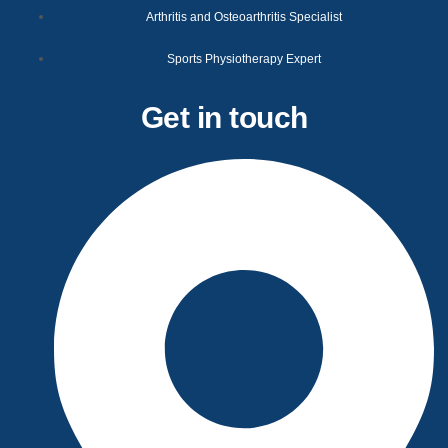
Arthritis and Osteoarthritis Specialist
Sports Physiotherapy Expert
Get in touch