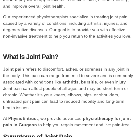
and improve overall joint health.
Our experienced physiotherapists specialize in treating joint pain
caused by a variety of conditions, including arthritis, injuries, and
degenerative diseases. Our goal is to provide you with effective,
non-invasive treatment to help you return to the activities you love.
What is Joint Pain?
Joint pain
refers to discomfort, aches, or soreness in any joint in
the body. This pain can range from mild to severe and is commonly
associated with conditions like
arthritis
,
bursitis
, or even injury.
Joint pain can affect people of all ages and may be short-term or
chronic. Whether it’s your knees, elbows, hips, or shoulders,
untreated joint pain can lead to reduced mobility and long-term
health issues.
At
PhysioEntrust
, we provide advanced
physiotherapy for joint
pain in Gurgaon
to help you regain movement and live pain-free.
Symptoms of Joint Pain