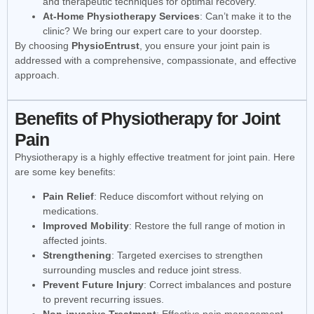
and therapeutic techniques for optimal recovery.
At-Home Physiotherapy Services
: Can’t make it to the
clinic? We bring our expert care to your doorstep.
By choosing
PhysioEntrust
, you ensure your joint pain is
addressed with a comprehensive, compassionate, and effective
approach.
Benefits of Physiotherapy for Joint
Pain
Physiotherapy is a highly effective treatment for joint pain. Here
are some key benefits:
Pain Relief
: Reduce discomfort without relying on
medications.
Improved Mobility
: Restore the full range of motion in
affected joints.
Strengthening
: Targeted exercises to strengthen
surrounding muscles and reduce joint stress.
Prevent Future Injury
: Correct imbalances and posture
to prevent recurring issues.