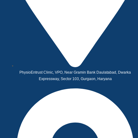
PhysioEntrust Clinic, VPO, Near Gramin Bank Daulatabad, Dwarka
Expressway, Sector 103, Gurgaon, Haryana