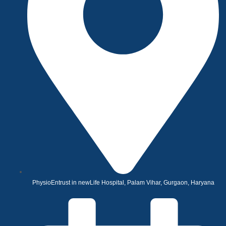
PhysioEntrust in newLife Hospital, Palam Vihar, Gurgaon, Haryana