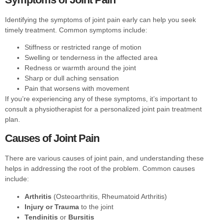
Identifying the symptoms of joint pain early can help you seek
timely treatment. Common symptoms include:
Stiffness or restricted range of motion
Swelling or tenderness in the affected area
Redness or warmth around the joint
Sharp or dull aching sensation
Pain that worsens with movement
If you’re experiencing any of these symptoms, it’s important to
consult a physiotherapist for a personalized joint pain treatment
plan.
Causes of Joint Pain
There are various causes of joint pain, and understanding these
helps in addressing the root of the problem. Common causes
include:
Arthritis
(Osteoarthritis, Rheumatoid Arthritis)
Injury or Trauma
to the joint
Tendinitis
or
Bursitis