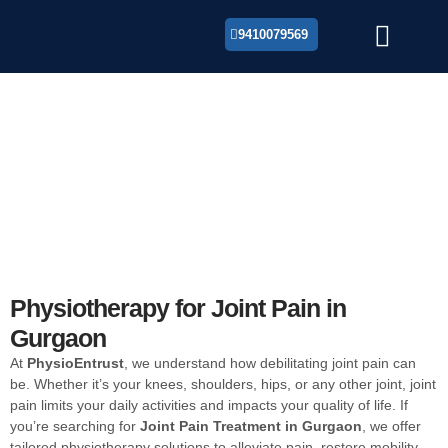
9410079569
About Us
Joint Pain Treatment in
Gurgaon
Looking for the best Joint Pain Treatment in Gurgaon?
Our expert physiotherapists offer personalized care to
relieve Joint Pain and improve mobility.
Physiotherapy for Joint Pain in
Gurgaon
At
PhysioEntrust
, we understand how debilitating joint pain can
be. Whether it’s your knees, shoulders, hips, or any other joint, joint
pain limits your daily activities and impacts your quality of life. If
you’re searching for
Joint Pain Treatment in Gurgaon
, we offer
tailored physiotherapy solutions to alleviate pain, restore mobility,