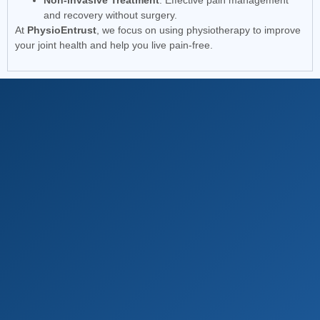
Non-invasive Treatment
: Effective pain management
and recovery without surgery.
At
PhysioEntrust
, we focus on using physiotherapy to improve
your joint health and help you live pain-free.