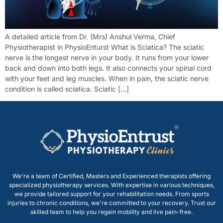
A detailed article from Dr. (Mrs) Anshul Verma, Chief
Physiotherapist in PhysioEnturst What is Sciatica? The sciatic
nerve is the longest nerve in your body. It runs from your lower
back and down into both legs. It also connects your spinal cord
with your feet and leg muscles. When in pain, the sciatic nerve
condition is called sciatica. Sciatic […]
We're a team of Certified, Masters and Experienced therapists offering
specialized physiotherapy services. With expertise in various techniques,
we provide tailored support for your rehabilitation needs. From sports
injuries to chronic conditions, we're committed to your recovery. Trust our
skilled team to help you regain mobility and live pain-free.