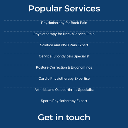
Popular Services
Physiotherapy for Back Pain
Physiotherapy for Neck/Cervical Pain
Sciatica and PIVD Pain Expert
Cervical Spondylosis Specialist
Posture Correction & Ergonomincs
Cardio Physiotherapy Expertise
Arthritis and Osteoarthritis Specialist
Sports Physiotherapy Expert
Get in touch