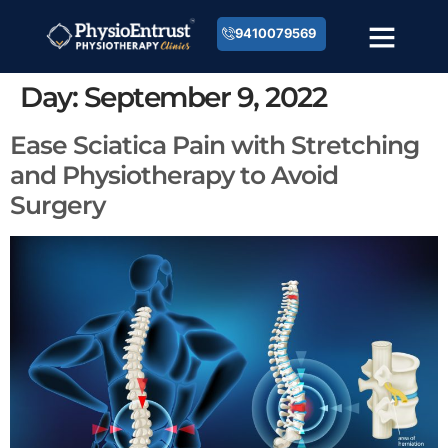
9410079569
Day:
September 9, 2022
Ease Sciatica Pain with Stretching
and Physiotherapy to Avoid
Surgery