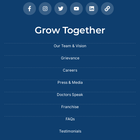
Grow Together
Our Team & Vision
Grievance
Careers
Press & Media
Doctors Speak
Franchise
FAQs
Testimonials