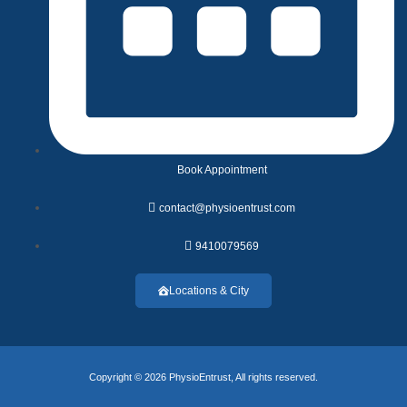
Book Appointment
contact@physioentrust.com
9410079569
Locations & City
Copyright © 2026 PhysioEntrust, All rights reserved.