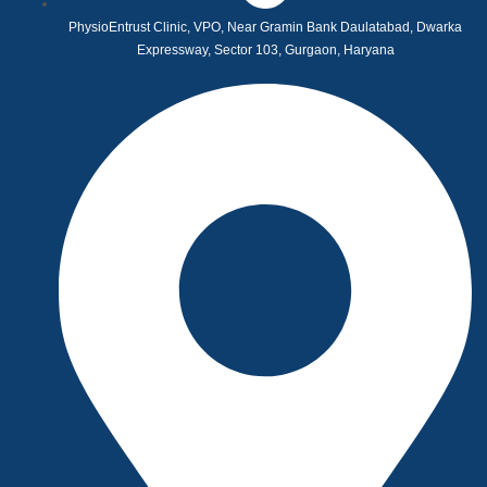
PhysioEntrust Clinic, VPO, Near Gramin Bank Daulatabad, Dwarka
Expressway, Sector 103, Gurgaon, Haryana