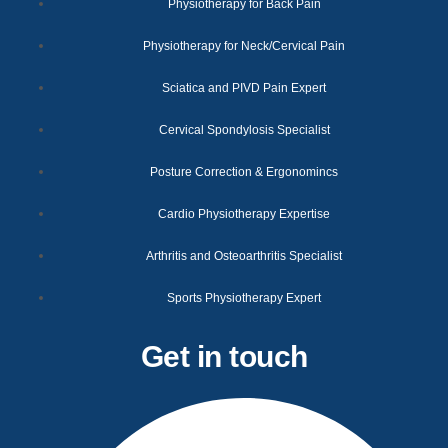
Physiotherapy for Back Pain
Physiotherapy for Neck/Cervical Pain
Sciatica and PIVD Pain Expert
Cervical Spondylosis Specialist
Posture Correction & Ergonomincs
Cardio Physiotherapy Expertise
Arthritis and Osteoarthritis Specialist
Sports Physiotherapy Expert
Get in touch