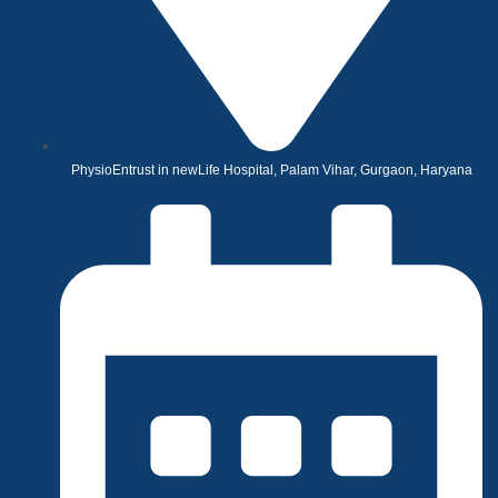
PhysioEntrust in newLife Hospital, Palam Vihar, Gurgaon, Haryana