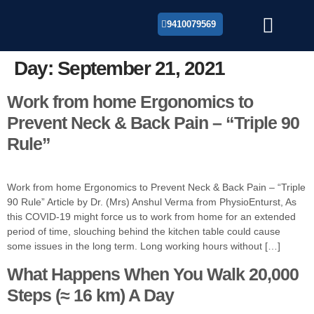
9410079569
About Us
Day:
September 21, 2021
Work from home Ergonomics to
Prevent Neck & Back Pain – “Triple 90
Rule”
Work from home Ergonomics to Prevent Neck & Back Pain – “Triple
90 Rule” Article by Dr. (Mrs) Anshul Verma from PhysioEnturst, As
this COVID-19 might force us to work from home for an extended
period of time, slouching behind the kitchen table could cause
some issues in the long term. Long working hours without […]
What Happens When You Walk 20,000
Steps (≈ 16 km) A Day