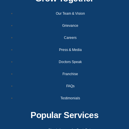
Our Team & Vision
Grievance
Careers
Press & Media
Doctors Speak
Franchise
FAQs
Testimonials
Popular Services