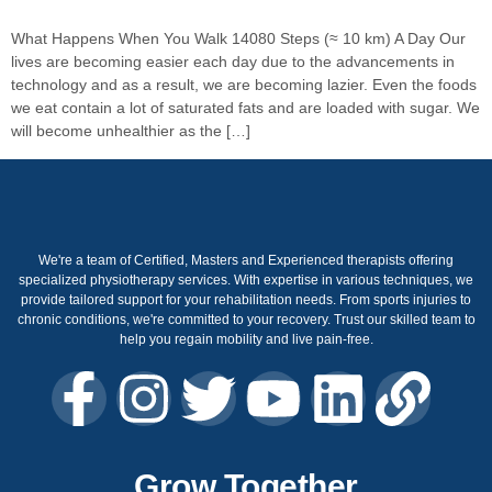
What Happens When You Walk 14080 Steps (≈ 10 km) A Day Our
lives are becoming easier each day due to the advancements in
technology and as a result, we are becoming lazier. Even the foods
we eat contain a lot of saturated fats and are loaded with sugar. We
will become unhealthier as the […]
We're a team of Certified, Masters and Experienced therapists offering
specialized physiotherapy services. With expertise in various techniques, we
provide tailored support for your rehabilitation needs. From sports injuries to
chronic conditions, we're committed to your recovery. Trust our skilled team to
help you regain mobility and live pain-free.
Grow Together